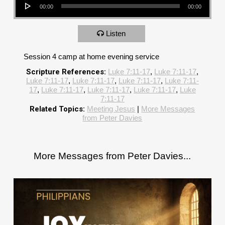
00:00
00:00
Listen
Session 4 camp at home evening service
Scripture References:
Luke 7:11-17
,
Luke 7:11-17
,
Luke 7:11-17
,
Luke 7:11-17
,
Luke 7:11-17
,
Luke 7:11-
17
,
Luke 7:11-17
,
Luke 7:11-17
,
Luke 7:11-17
,
Luke
7:11-17
Related Topics:
Meeting Jesus
|
More Messages
from Peter Davies
More Messages from Peter Davies...