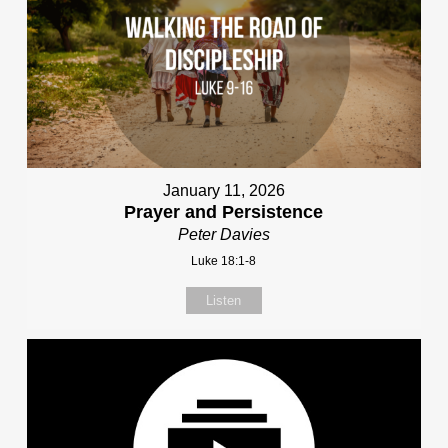
January 11, 2026
Prayer and Persistence
Peter Davies
Luke 18:1-8
Listen