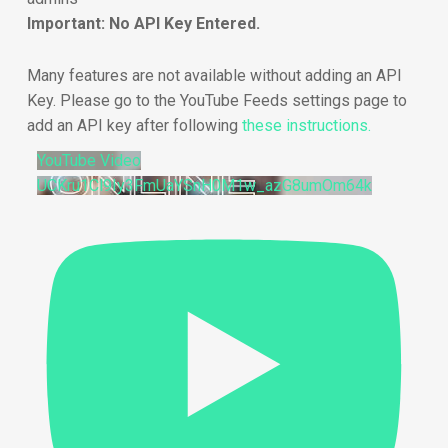
Important: No API Key Entered.
Many features are not available without adding an API
Key. Please go to the YouTube Feeds settings page to
add an API key after following
these instructions.
YouTube Video
UCKru1Cl9Iy3FmUaYSnH0M1w_azG8umOm64k