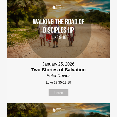
January 25, 2026
Two Stories of Salvation
Peter Davies
Luke 18:35-19:10
Listen