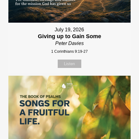
July 19, 2026
Giving up to Gain Some
Peter Davies
1 Corinthians 9:19-27
Listen