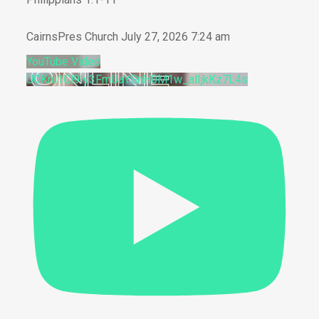
CairnsPres Church
July 27, 2026 7:24 am
YouTube Video
UCKru1Cl9Iy3FmUaYSnH0M1w_alIjkKz7L4s