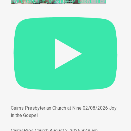
UCKru1Cl9Iy3FmUaYSnH0M1w_sZiR7LHHtP8
Cairns Presbyterian Church at Nine 02/08/2026 Joy
in the Gospel
CairnsPres Church
August 2, 2026 8:49 am