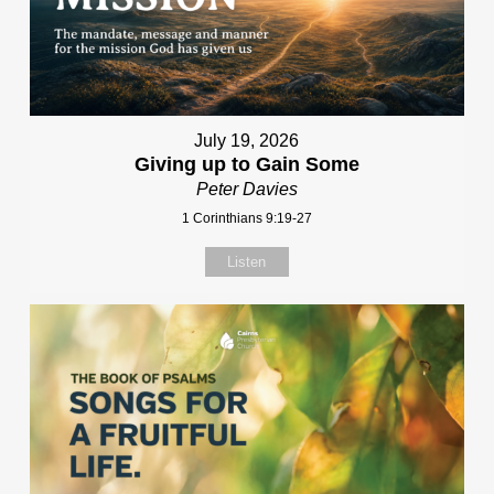
July 19, 2026
Giving up to Gain Some
Peter Davies
1 Corinthians 9:19-27
Listen