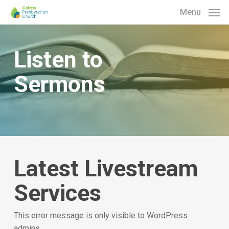
Skip
Menu
to
main
content
Listen to
Sermons
Latest Livestream
Services
This error message is only visible to WordPress
admins