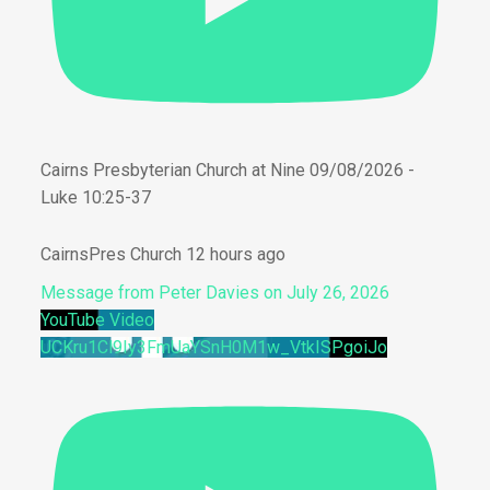
Cairns Presbyterian Church at Nine 09/08/2026 -
Luke 10:25-37
CairnsPres Church
12 hours ago
Message from Peter Davies on July 26, 2026
YouTube Video
UCKru1Cl9Iy3FmUaYSnH0M1w_VtkISPgoiJo