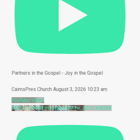
Partners in the Gospel - Joy in the Gospel
CairnsPres Church
August 3, 2026 10:23 am
YouTube Video
UCKru1Cl9Iy3FmUaYSnH0M1w_AZCt-tvA2A8