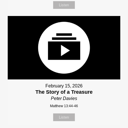
Listen
February 15, 2026
The Story of a Treasure
Peter Davies
Matthew 13:44-46
Listen