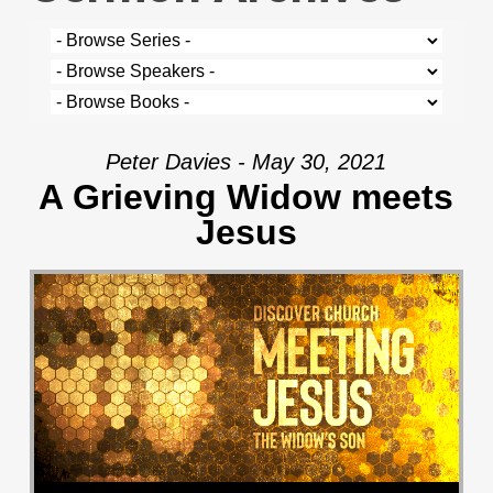
Peter Davies - May 30, 2021
A Grieving Widow meets
Jesus
Audio Player