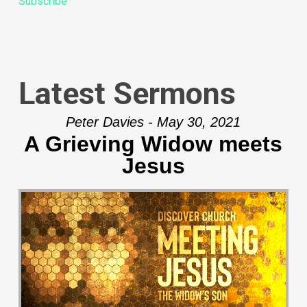
Subscribe
Latest Sermons
Peter Davies - May 30, 2021
A Grieving Widow meets
Jesus