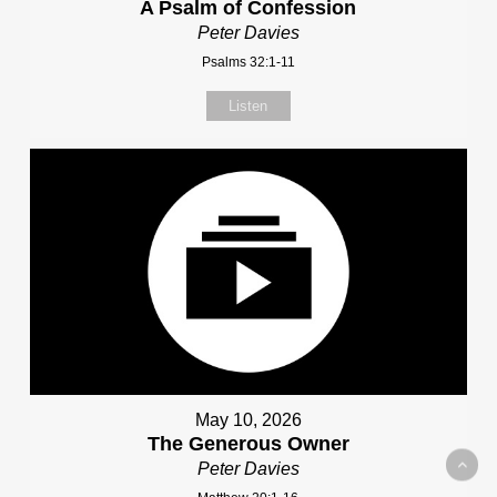
A Psalm of Confession
Peter Davies
Psalms 32:1-11
Listen
May 10, 2026
The Generous Owner
Peter Davies