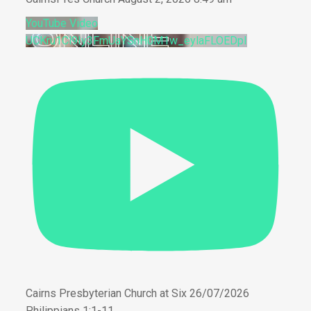
YouTube Video
UCKru1Cl9Iy3FmUaYSnH0M1w_eylaFLOEDpI
Cairns Presbyterian Church at Six 26/07/2026
Philippians 1:1-11