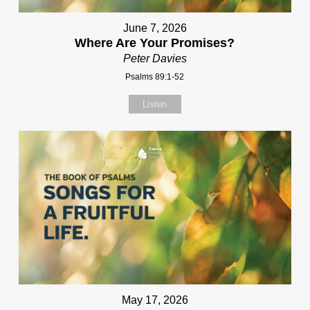
June 7, 2026
Where Are Your Promises?
Peter Davies
Psalms 89:1-52
Listen
May 17, 2026