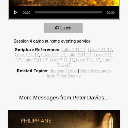
Audio Player
00:00
00:00
Listen
Session 4 camp at home evening service
Scripture References:
Luke 7:11-17
,
Luke 7:11-17
,
Luke 7:11-17
,
Luke 7:11-17
,
Luke 7:11-17
,
Luke 7:11-
17
,
Luke 7:11-17
,
Luke 7:11-17
,
Luke 7:11-17
,
Luke
7:11-17
Related Topics:
Meeting Jesus
|
More Messages
from Peter Davies
More Messages from Peter Davies...