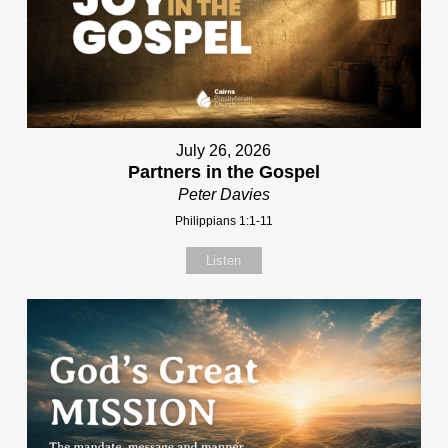
July 26, 2026
Partners in the Gospel
Peter Davies
Philippians 1:1-11
Listen