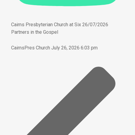
Cairns Presbyterian Church at Six 26/07/2026
Partners in the Gospel
CairnsPres Church
July 26, 2026 6:03 pm