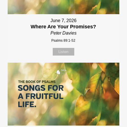
June 7, 2026
Where Are Your Promises?
Peter Davies
Psalms 89:1-52
Listen