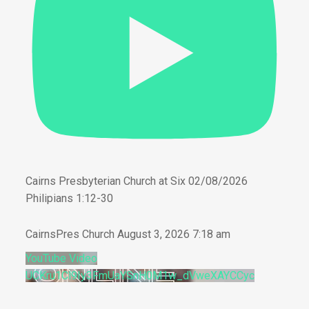
Cairns Presbyterian Church at Six 02/08/2026
Philipians 1:12-30
CairnsPres Church
August 3, 2026 7:18 am
YouTube Video
UCKru1Cl9Iy3FmUaYSnH0M1w_dVweXAYCCyc