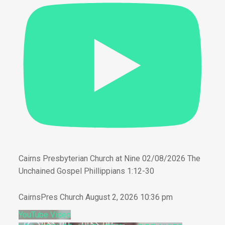
Cairns Presbyterian Church at Nine 02/08/2026 The
Unchained Gospel Phillippians 1:12-30
CairnsPres Church
August 2, 2026 10:36 pm
YouTube Video