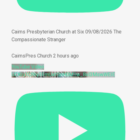
Cairns Presbyterian Church at Six 09/08/2026 The
Compassionate Stranger
CairnsPres Church
2 hours ago
YouTube Video
UCKru1Cl9Iy3FmUaYSnH0M1w_Bvl3MswWEIE