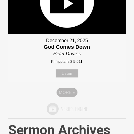
December 21, 2025
God Comes Down
Peter Davies
Philippians 2:5-511
Listen
MORE
»
Sermon Archives