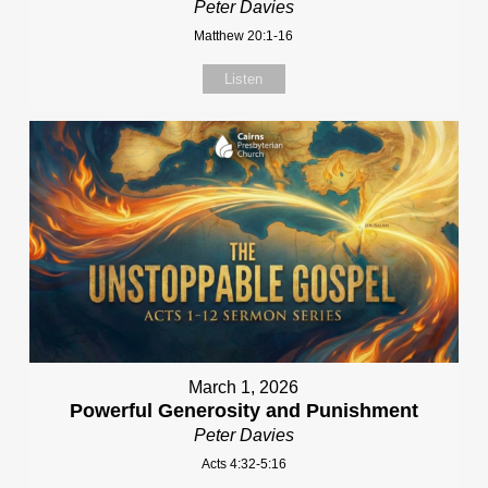
Peter Davies
Matthew 20:1-16
Listen
March 1, 2026
Powerful Generosity and Punishment
Peter Davies
Acts 4:32-5:16