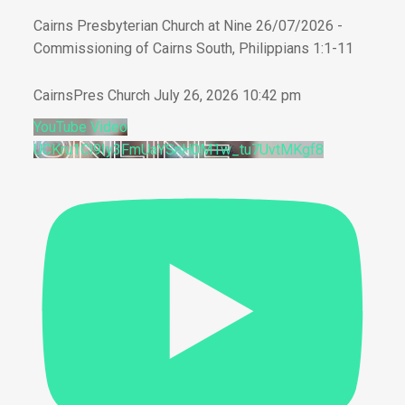
Cairns Presbyterian Church at Nine 26/07/2026 -
Commissioning of Cairns South, Philippians 1:1-11
CairnsPres Church
July 26, 2026 10:42 pm
YouTube Video
UCKru1Cl9Iy3FmUaYSnH0M1w_tu7UvtMKgf8