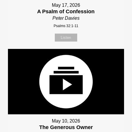
May 17, 2026
A Psalm of Confession
Peter Davies
Psalms 32:1-11
Listen
May 10, 2026
The Generous Owner