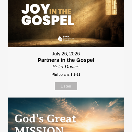
July 26, 2026
Partners in the Gospel
Peter Davies
Philippians 1:1-11
Listen