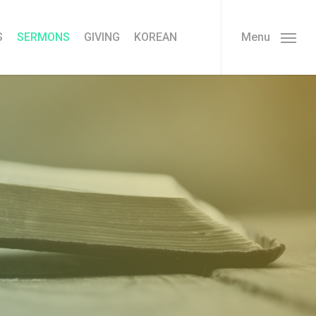
S
SERMONS
GIVING
KOREAN
Menu