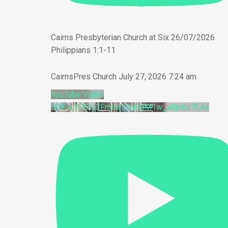
Cairns Presbyterian Church at Six 26/07/2026
Philippians 1:1-11
CairnsPres Church
July 27, 2026 7:24 am
YouTube Video
UCKru1Cl9Iy3FmUaYSnH0M1w_alIjkKz7L4s