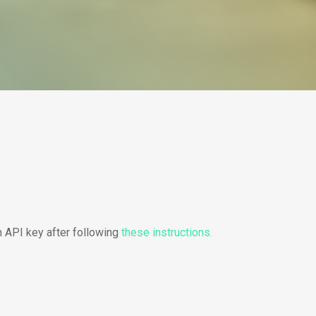
n API key after following
these instructions.