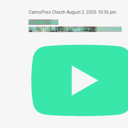
CairnsPres Church
August 2, 2026 10:36 pm
YouTube Video
UCKru1Cl9Iy3FmUaYSnH0M1w_sZiR7LHHtP8