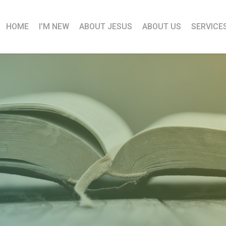
HOME
I’M NEW
ABOUT JESUS
ABOUT US
SERVICE