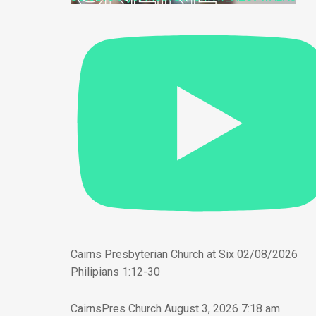
Cairns Presbyterian Church at Six 02/08/2026
Philipians 1:12-30
CairnsPres Church
August 3, 2026 7:18 am