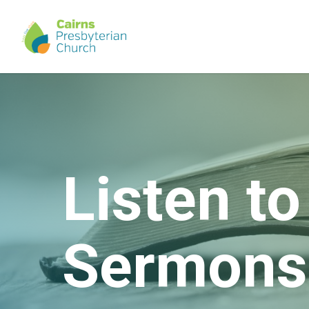
Skip
to
main
content
Listen to
Sermons