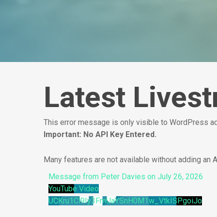
Latest Lives
This error message is only visible to WordPress 
Important: No API Key Entered.
Many features are not available without adding an 
Message from Peter Davies on July 26, 2026
YouTube Video
UCKru1Cl9Iy3FmUaYSnH0M1w_VtkISPgoiJo