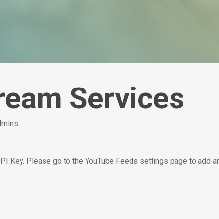
tream Services
admins
API Key. Please go to the YouTube Feeds settings page to add a