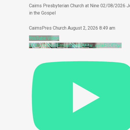
Cairns Presbyterian Church at Nine 02/08/2026 J
in the Gospel
CairnsPres Church
August 2, 2026 8:49 am
YouTube Video
UCKru1Cl9Iy3FmUaYSnH0M1w_eylaFLOEDpI