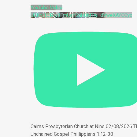
YouTube Video
UCKru1Cl9Iy3FmUaYSnH0M1w_dVweXAYCCyc
Cairns Presbyterian Church at Nine 02/08/2026 T
Unchained Gospel Phillippians 1:12-30