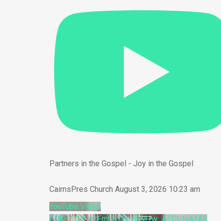
Partners in the Gospel - Joy in the Gospel
CairnsPres Church
August 3, 2026 10:23 am
YouTube Video
UCKru1Cl9Iy3FmUaYSnH0M1w_AZCt-tvA2A8